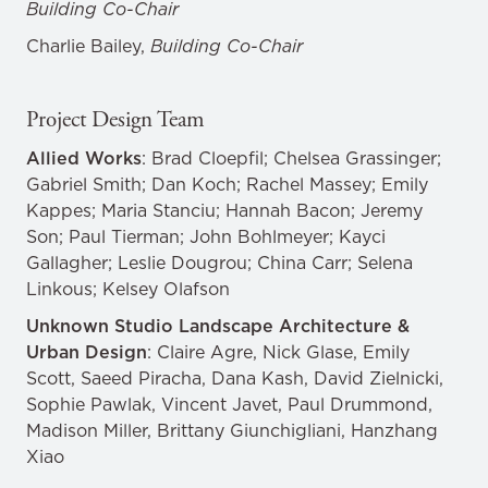
Building Co-Chair
Charlie Bailey,
Building Co-Chair
Project Design Team
Allied Works
: Brad Cloepfil; Chelsea Grassinger;
Gabriel Smith; Dan Koch; Rachel Massey; Emily
Kappes; Maria Stanciu; Hannah Bacon; Jeremy
Son; Paul Tierman; John Bohlmeyer; Kayci
Gallagher; Leslie Dougrou; China Carr; Selena
Linkous; Kelsey Olafson
Unknown Studio Landscape Architecture &
Urban Design
: Claire Agre, Nick Glase, Emily
Scott, Saeed Piracha, Dana Kash, David Zielnicki,
Sophie Pawlak, Vincent Javet, Paul Drummond,
Madison Miller, Brittany Giunchigliani, Hanzhang
Xiao