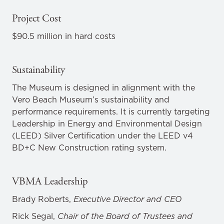
Project Cost
$90.5 million in hard costs
Sustainability
The Museum is designed in alignment with the
Vero Beach Museum’s sustainability and
performance requirements. It is currently targeting
Leadership in Energy and Environmental Design
(LEED) Silver Certification under the LEED v4
BD+C New Construction rating system.
VBMA Leadership
Brady Roberts,
Executive Director and CEO
Rick Segal,
Chair of the Board of Trustees and