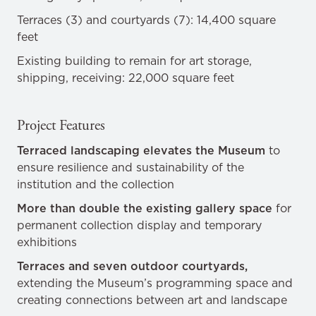
Terraces (3) and courtyards (7): 14,400 square
feet
Existing building to remain for art storage,
shipping, receiving: 22,000 square feet
Project Features
Terraced landscaping elevates the Museum
to
ensure resilience and sustainability of the
institution and the collection
More than double the existing gallery space
for
permanent collection display and temporary
exhibitions
Terraces and seven outdoor courtyards,
extending the Museum’s programming space and
creating connections between art and landscape