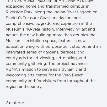
The Vero Beach Museum of Art (VBMA)’s new
expanded home and transformed campus in
Riverside Park, along the Indian River Lagoon on
Florida’s Treasure Coast, marks the most
comprehensive upgrade and expansion in the
Museum’s 40-year history. Interweaving art and
nature, the new building more than doubles the
Museum’s exhibition space, features a new
education wing with purpose-built studios, and an
integrated series of gardens, terraces, and
courtyards for art viewing, art-making, and
community gathering. The project advances
VBMA’s mission to serve as a dynamic and
welcoming arts center for the Vero Beach
community and for visitors from throughout the
region and country.
Architects