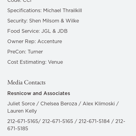
Code: CCI
Specifications: Michael Thrailkill
Security: Shen Milsom & Wilke
Food Service: JGL & JDB
Owner Rep: Accenture
PreCon: Turner
Cost Estimating: Venue
Media Contacts
Resnicow and Associates
Juliet Sorce / Chelsea Beroza / Alex Klimoski /
Lauren Kelly
212-671-5165/ 212-671-5165 / 212-671-5184 / 212-
671-5185