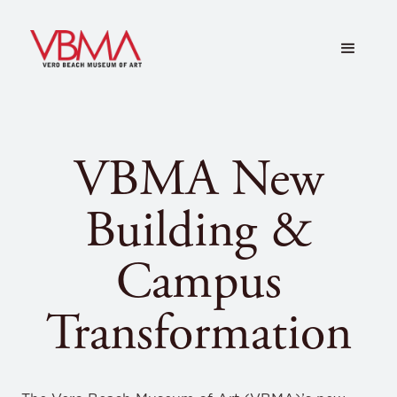
VBMA New
Building &
Campus
Transformation