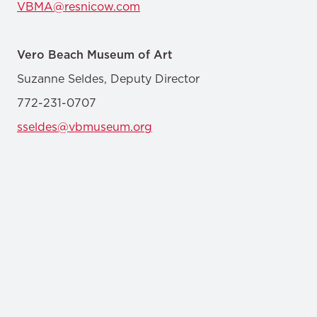
VBMA@resnicow.com
Vero Beach Museum of Art
Suzanne Seldes, Deputy Director
772-231-0707
sseldes@vbmuseum.org