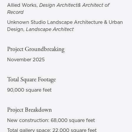
Allied Works,
Design Architect& Architect of
Record
Unknown Studio Landscape Architecture & Urban
Design,
Landscape Architect
Project Groundbreaking
November 2025
Total Square Footage
90,000 square feet
Project Breakdown
New construction: 68,000 square feet
Total gallery space: 22,000 square feet