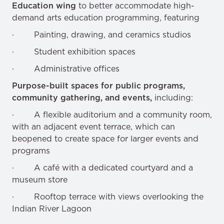
Education wing
to better accommodate high-
demand arts education programming, featuring
· Painting, drawing, and ceramics studios
· Student exhibition spaces
· Administrative offices
Purpose-built spaces for public programs,
community gathering, and events,
including:
· A flexible auditorium and a community room,
with an adjacent event terrace, which can
beopened to create space for larger events and
programs
· A café with a dedicated courtyard and a
museum store
· Rooftop terrace with views overlooking the
Indian River Lagoon