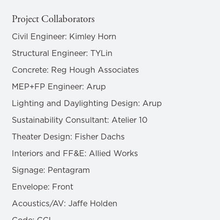
Project Collaborators
Civil Engineer: Kimley Horn
Structural Engineer: TYLin
Concrete: Reg Hough Associates
MEP+FP Engineer: Arup
Lighting and Daylighting Design: Arup
Sustainability Consultant: Atelier 10
Theater Design: Fisher Dachs
Interiors and FF&E: Allied Works
Signage: Pentagram
Envelope: Front
Acoustics/AV: Jaffe Holden