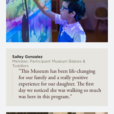
Salley Gonzalez
Member, Participant Museum Babies &
Toddlers
"This Museum has been life-changing
for our family and a really positive
experience for our daughter. The first
day we noticed she was walking so much
was here in this program."