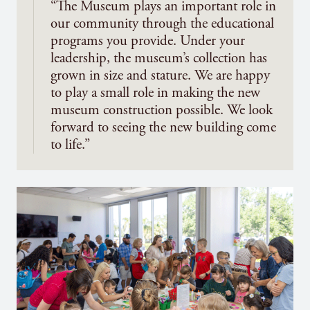
“The Museum plays an important role in
our community through the educational
programs you provide. Under your
leadership, the museum’s collection has
grown in size and stature. We are happy
to play a small role in making the new
museum construction possible. We look
forward to seeing the new building come
to life.”