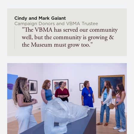
Cindy and Mark Galant
Campaign Donors and VBMA Trustee
"The VBMA has served our community
well, but the community is growing &
the Museum must grow too."