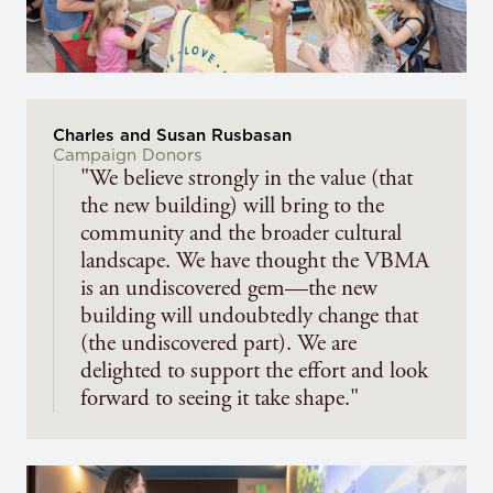
Charles and Susan Rusbasan
Campaign Donors
"We believe strongly in the value (that
the new building) will bring to the
community and the broader cultural
landscape. We have thought the VBMA
is an undiscovered gem—the new
building will undoubtedly change that
(the undiscovered part). We are
delighted to support the effort and look
forward to seeing it take shape."