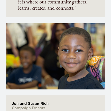
it is where our community gathers,
learns, creates, and connects."
Jon and Susan Rich
Campaign Donors