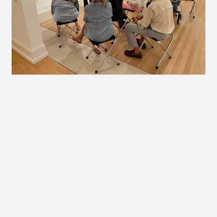
All Campaign Donors (as of 3/11/26)
Anonymous