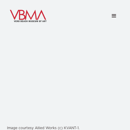
Image courtesy Allied Works (c) KVANT-1.