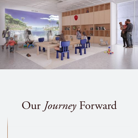
Susan Dobbs
Dorinda Dodge
Vincent (V.J.) & Veronica Dowling
Robert and Karen Drury #
Sally and Don Dussing
Christine and Nicholas Evans
Dennis and Ellen Ferro ^
David B. Ferguson, in honor of Carol
Henderson
Jim and Janet Field
Our
Journey
Forward
Marcia and Frederick Floyd through The
Lenox Foundation
Irene and Richard Frary
William and Laura Frick