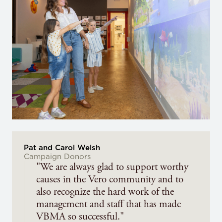
Pat and Carol Welsh
Campaign Donors
"We are always glad to support worthy
causes in the Vero community and to
also recognize the hard work of the
management and staff that has made
VBMA so successful."