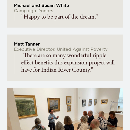
Michael and Susan White
Campaign Donors
"Happy to be part of the dream."
Matt Tanner
Executive Director, United Against Poverty
"There are so many wonderful ripple
effect benefits this expansion project will
have for Indian River County."