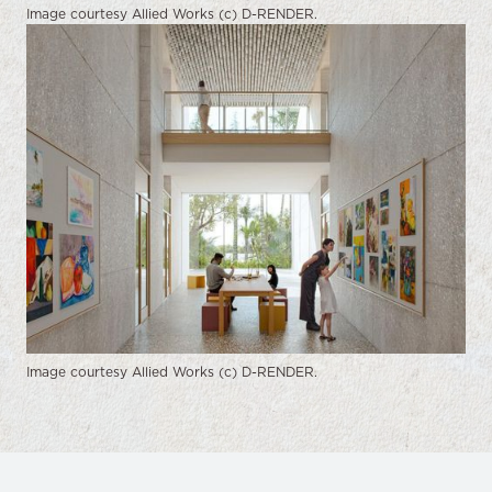
Image courtesy Allied Works (c) D-RENDER.
Image courtesy Allied Works (c) D-RENDER.