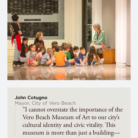
John Cotugno
Mayor, City of Vero Beach
"I cannot overstate the importance of the
Vero Beach Museum of Art to our city’s
cultural identity and civic vitality. This
museum is more than just a building—