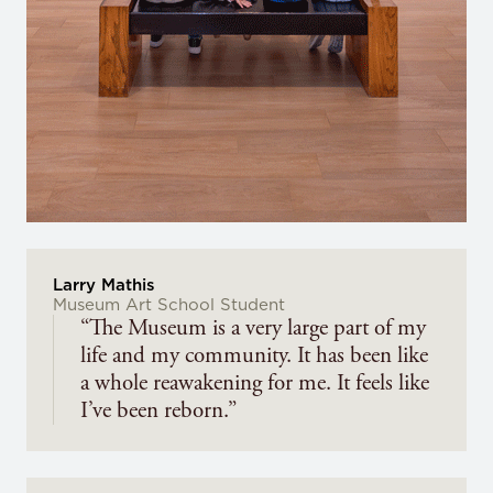
Larry Mathis
Museum Art School Student
“The Museum is a very large part of my
life and my community. It has been like
a whole reawakening for me. It feels like
I’ve been reborn.”