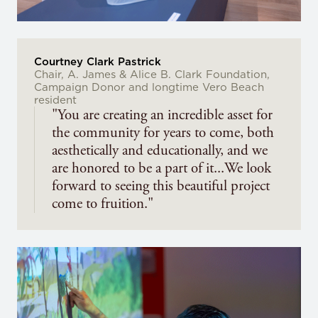
Courtney Clark Pastrick
Chair, A. James & Alice B. Clark Foundation,
Campaign Donor and longtime Vero Beach
resident
"You are creating an incredible asset for
the community for years to come, both
aesthetically and educationally, and we
are honored to be a part of it...We look
forward to seeing this beautiful project
come to fruition."