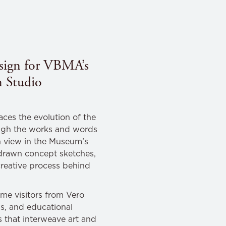
design for VBMA’s
 Studio
aces the evolution of the
ugh the works and words
 view in the Museum’s
d-drawn concept sketches,
 creative process behind
me visitors from Vero
s, and educational
s that interweave art and