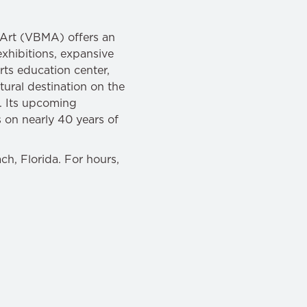
f Art (VBMA) offers an
exhibitions, expansive
ts education center,
ural destination on the
n. Its upcoming
 on nearly 40 years of
h, Florida. For hours,