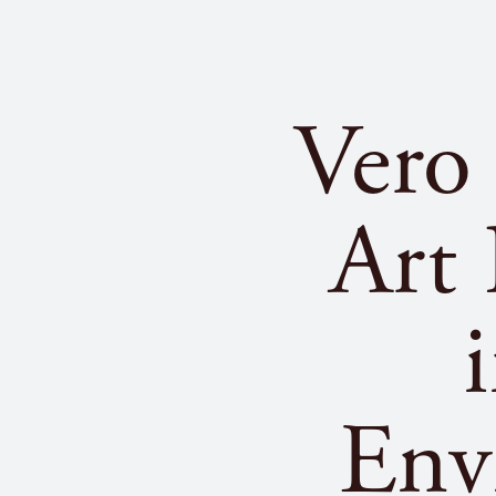
Vero
Art
Env