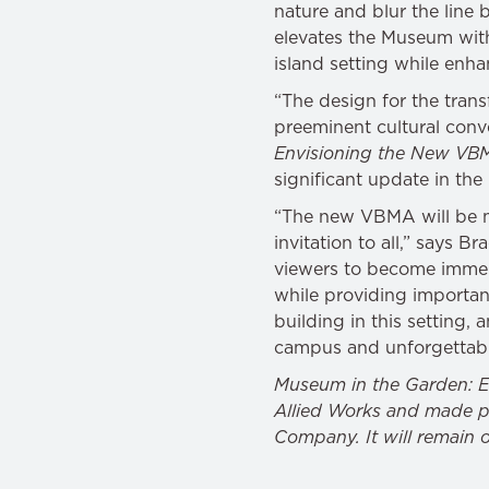
nature and blur the line
elevates the Museum withi
island setting while enhan
“The design for the tran
preeminent cultural conv
Envisioning the New VB
significant update in the 
“The new VBMA will be m
invitation to all,” says B
viewers to become immers
while providing importan
building in this setting, 
campus and unforgettable
Museum in the Garden: E
Allied Works and made po
Company. It will remain 