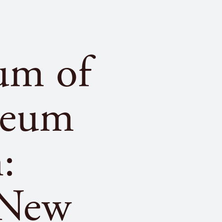
um of
seum
:
 New