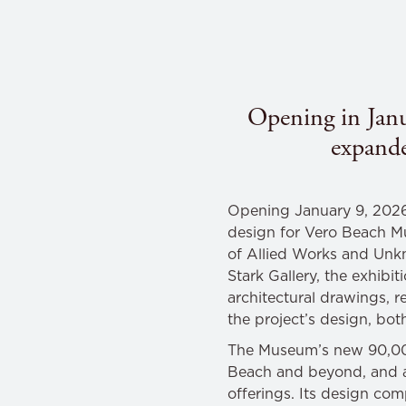
Opening in Janua
expand
Opening January 9, 202
design for Vero Beach 
of Allied Works and Unk
Stark Gallery, the exhibi
architectural drawings, r
the project’s design, bo
The Museum’s new 90,000-
Beach and beyond, and ad
offerings. Its design com