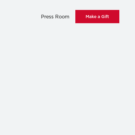
Press Room
Make a Gift