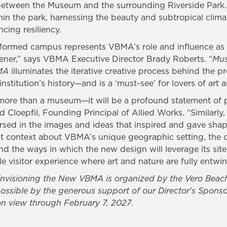
 between the Museum and the surrounding Riverside Park
n the park, harnessing the beauty and subtropical climate
cing resiliency.
sformed campus represents VBMA’s role and influence as 
ener,” says VBMA Executive Director Brady Roberts. “
Mus
MA
illuminates the iterative creative process behind the 
institution’s history—and is a ‘must-see’ for lovers of art 
ore than a museum—it will be a profound statement of 
rad Cloepfil, Founding Principal of Allied Works. “Similarly, 
ed in the images and ideas that inspired and gave shape
t context about VBMA’s unique geographic setting, the c
and the ways in which the new design will leverage its site 
 visitor experience where art and nature are fully entwi
nvisioning the New VBMA is organized by the Vero Beac
ssible by the generous support of our Director's Sponso
on view through February 7, 2027
.