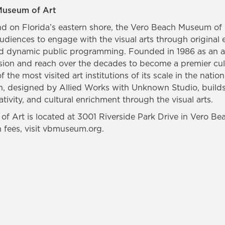
Museum of Art
land on Florida’s eastern shore, the Vero Beach Museum o
audiences to engage with the visual arts through original 
nd dynamic public programming. Founded in 1986 as an ar
on and reach over the decades to become a premier cult
the most visited art institutions of its scale in the natio
, designed by Allied Works with Unknown Studio, builds
tivity, and cultural enrichment through the visual arts.
 Art is located at 3001 Riverside Park Drive in Vero Beac
n fees, visit vbmuseum.org.