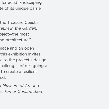
. Terraced landscaping
 of its unique barrier
the Treasure Coast’s
eum in the Garden:
project—the most
and architecture.”
place and an open
this exhibition invites
 to the project’s design
hallenges of designing a
to create a resilient
ned.”
h Museum of Art and
r: Turner Construction