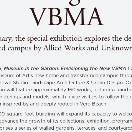
VBMA
ry, the special exhibition explores the 
ed campus by Allied Works and Unknown
6,
Museum in the Garden: Envisioning the New VBMA
tr
Museum of Art’s new home and transformed campus thro
nown Studio Landscape Architecture & Urban Design. On
tion will feature approximately 160 works, including han
enderings and models, which invite visitors to follow the
th inspired by and deeply rooted in Vero Beach.
square-foot-building will expand its capacity to welco
vance the growth of its collections, exhibition, program
prises a series of walled gardens, terraces, and courtyard