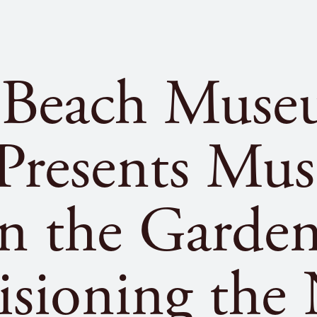
 Beach Muse
 Presents Mu
in the Garden
isioning the