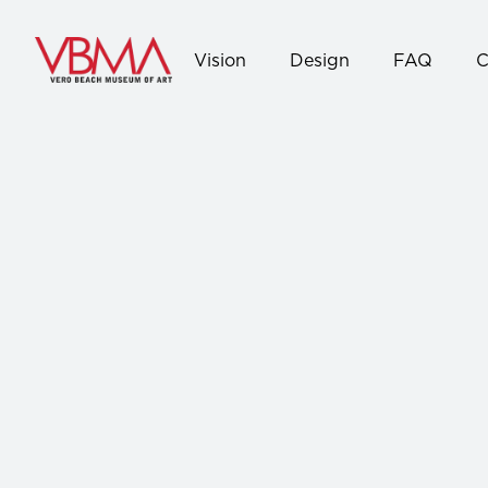
Vision
Design
FAQ
C