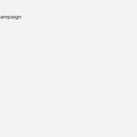
ampaign