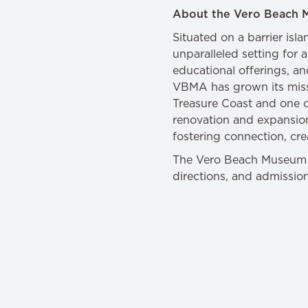
About the Vero Beach 
Situated on a barrier is
unparalleled setting for 
educational offerings, a
VBMA has grown its missi
Treasure Coast and one of 
renovation and expansion
fostering connection, crea
The Vero Beach Museum of
directions, and admissio